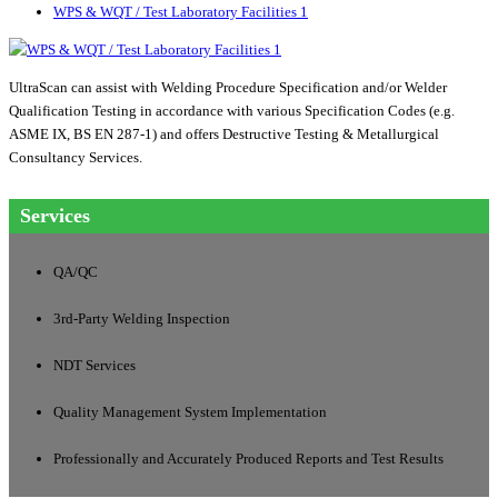
WPS & WQT / Test Laboratory Facilities 1
UltraScan can assist with Welding Procedure Specification and/or Welder
Qualification Testing in accordance with various Specification Codes (e.g.
ASME IX, BS EN 287-1) and offers Destructive Testing & Metallurgical
Consultancy Services.
Services
QA/QC
3rd-Party Welding Inspection
NDT Services
Quality Management System Implementation
Professionally and Accurately Produced Reports and Test Results