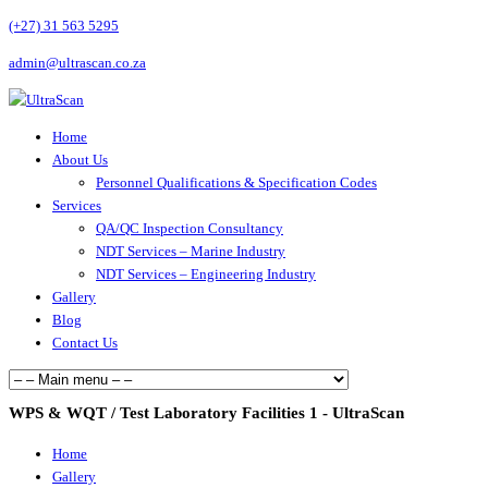
(+27) 31 563 5295
admin@ultrascan.co.za
Home
About Us
Personnel Qualifications & Specification Codes
Services
QA/QC Inspection Consultancy
NDT Services – Marine Industry
NDT Services – Engineering Industry
Gallery
Blog
Contact Us
WPS & WQT / Test Laboratory Facilities 1 - UltraScan
Home
Gallery