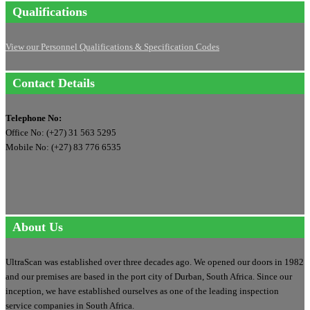
Qualifications
View our Personnel Qualifications & Specification Codes
Contact Details
Telephone No:
Office No: (+27) 31 563 5295
Mobile No: (+27) 83 776 6535
About Us
UltraScan was established over three decades ago. We opened our doors in 1982
and our premises are based in the port city of Durban, South Africa. Since our
inception, we have established ourselves as one of the leading inspection
service companies in South Africa.