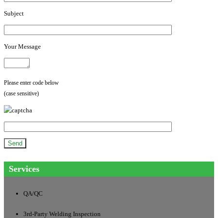
Subject
Your Message
Please enter code below
(case sensitive)
Services
QA/QC
3rd-Party Welding Inspection