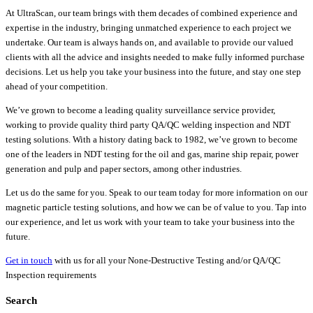
At UltraScan, our team brings with them decades of combined experience and
expertise in the industry, bringing unmatched experience to each project we
undertake. Our team is always hands on, and available to provide our valued
clients with all the advice and insights needed to make fully informed purchase
decisions. Let us help you take your business into the future, and stay one step
ahead of your competition.
We’ve grown to become a leading quality surveillance service provider,
working to provide quality third party QA/QC welding inspection and NDT
testing solutions. With a history dating back to 1982, we’ve grown to become
one of the leaders in NDT testing for the oil and gas, marine ship repair, power
generation and pulp and paper sectors, among other industries.
Let us do the same for you. Speak to our team today for more information on our
magnetic particle testing solutions, and how we can be of value to you. Tap into
our experience, and let us work with your team to take your business into the
future.
Get in touch
with us for all your None-Destructive Testing and/or QA/QC
Inspection requirements
Search