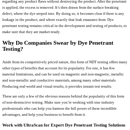
regarding any product flaws without destroying the product. After the penetrant
is applied, the excess is removed. It’s then drawn from the surface breaking
defect, where the dye seeped into. By doing so, it becomes clear if there is any
leakage in the product, and where exactly that leak emanates from. Dye
penetrant testing remains critical in the development and testing of products, to
make sure that they are market-ready.
Why Do Companies Swear by Dye Penetrant
Testing?
Aside from its competitively priced nature, this form of NDT testing offers many
other types of benefits that account for its popularity. For one, it has few
material limitations, and can be used on magnetic and non-magnetic, metallic
and non-metallic and conductive materials, among many other materials.
Producing real-world and visual results, it provides instant test results.
These are only a few of the obvious reasons behind the popularity of this form
of non-destructive testing. Make sure you’re working with true industry
professionals who can help you harness the full power of these incredible
advantages, and help your business to benefit from it.
Work with UltraScan for Expert Dye Penetrant Testing Solutions