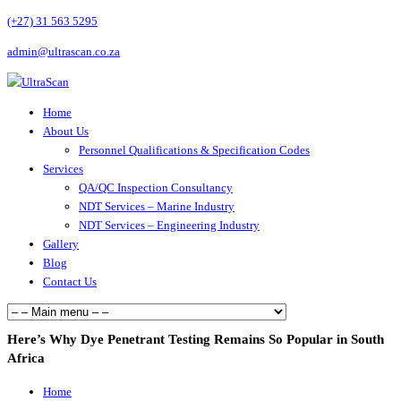
(+27) 31 563 5295
admin@ultrascan.co.za
Home
About Us
Personnel Qualifications & Specification Codes
Services
QA/QC Inspection Consultancy
NDT Services – Marine Industry
NDT Services – Engineering Industry
Gallery
Blog
Contact Us
Here’s Why Dye Penetrant Testing Remains So Popular in South
Africa
Home