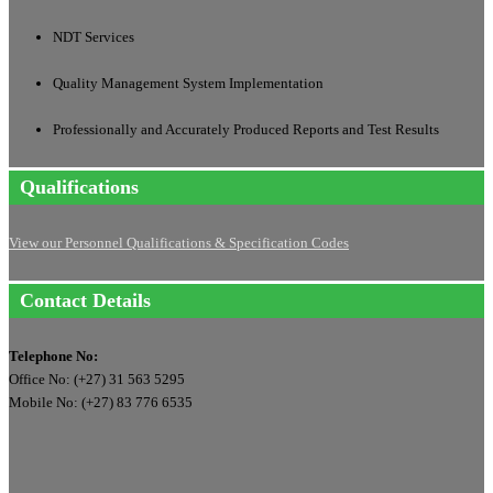
NDT Services
Quality Management System Implementation
Professionally and Accurately Produced Reports and Test Results
Qualifications
View our Personnel Qualifications & Specification Codes
Contact Details
Telephone No:
Office No: (+27) 31 563 5295
Mobile No: (+27) 83 776 6535