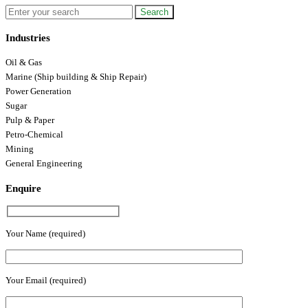
Industries
Oil & Gas
Marine (Ship building & Ship Repair)
Power Generation
Sugar
Pulp & Paper
Petro-Chemical
Mining
General Engineering
Enquire
Your Name (required)
Your Email (required)