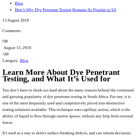
Blog
Here’s Why Dye Penetrant Testing Remains So Popular in SA
13
August
2018
Comments:
Off
August 13, 2018
Off
Category:
Blog
Learn More About Dye Penetrant
Testing, and What It’s Used for
You don’t have to think too hard about the many reasons behind the continued
and growing popularity of dye penetrant testing in South Africa. For one, it is
one of the most frequently used and competitively priced non-destructive
testing solutions available. This technique uses capillary action, which is the
ability of liquid to flow through narrow spaces, without any help from external
forces.
It’s used as a way to detect surface breaking defects, and can inform decisions