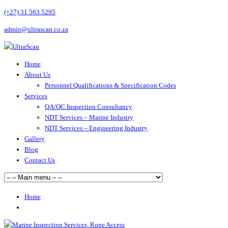
(+27) 31 563 5295
admin@ultrascan.co.za
Home
About Us
Personnel Qualifications & Specification Codes
Services
QA/QC Inspection Consultancy
NDT Services – Marine Industry
NDT Services – Engineering Industry
Gallery
Blog
Contact Us
Home