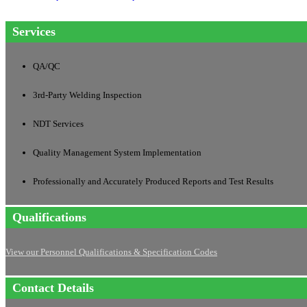
Services
QA/QC
3rd-Party Welding Inspection
NDT Services
Quality Management System Implementation
Professionally and Accurately Produced Reports and Test Results
Qualifications
View our Personnel Qualifications & Specification Codes
Contact Details