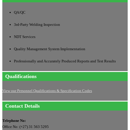
QA/QC
3rd-Party Welding Inspection
NDT Services
Quality Management System Implementation
Professionally and Accurately Produced Reports and Test Results
Qualifications
View our Personnel Qualifications & Specification Codes
Contact Details
Telephone No:
Office No: (+27) 31 563 5295