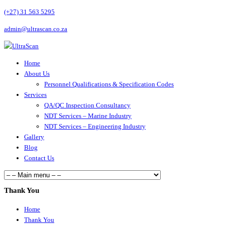
(+27) 31 563 5295
admin@ultrascan.co.za
Home
About Us
Personnel Qualifications & Specification Codes
Services
QA/QC Inspection Consultancy
NDT Services – Marine Industry
NDT Services – Engineering Industry
Gallery
Blog
Contact Us
Thank You
Home
Thank You