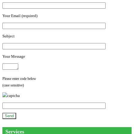
Your Email (required)
Subject
Your Message
Please enter code below
(case sensitive)
Services