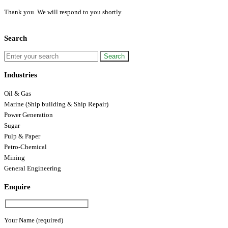
Thank you. We will respond to you shortly.
Search
Industries
Oil & Gas
Marine (Ship building & Ship Repair)
Power Generation
Sugar
Pulp & Paper
Petro-Chemical
Mining
General Engineering
Enquire
Your Name (required)