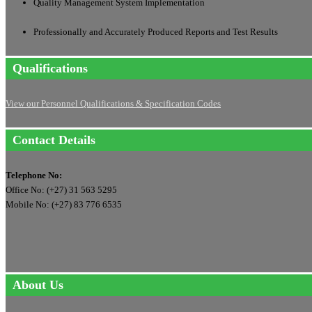
Quality Management System Implementation
Professionally and Accurately Produced Reports and Test Results
Qualifications
View our Personnel Qualifications & Specification Codes
Contact Details
Telephone No:
Office No: (+27) 31 563 5295
Mobile No: (+27) 83 776 6535
About Us