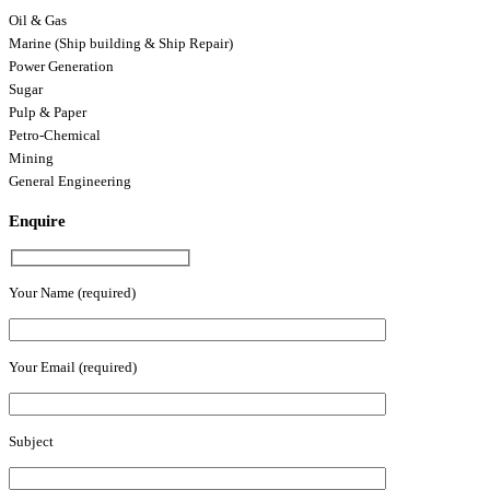
Oil & Gas
Marine (Ship building & Ship Repair)
Power Generation
Sugar
Pulp & Paper
Petro-Chemical
Mining
General Engineering
Enquire
Your Name (required)
Your Email (required)
Subject