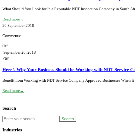
What Should You Look for In a Reputable NDT Inspection Company in South Afr
Read more
→
26
September
2018
Comments:
Off
September 26, 2018
Off
Here’s Why Your Business Should be Working with NDT Service C
Benefit from Working with NDT Service Company Approved Businesses When it com
Read more
→
Search
Industries