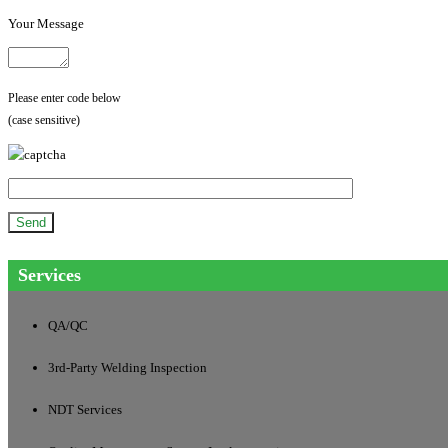
Your Message
Please enter code below
(case sensitive)
Services
QA/QC
3rd-Party Welding Inspection
NDT Services