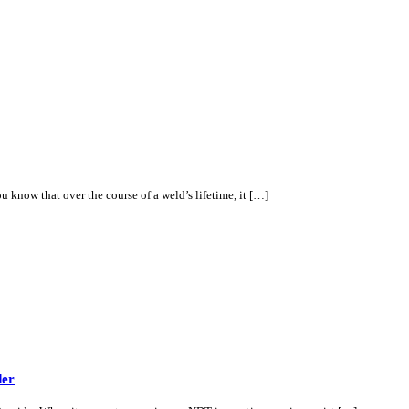
know that over the course of a weld’s lifetime, it […]
der