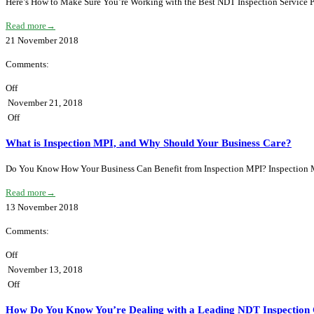
Here’s How to Make Sure You’re Working with the Best NDT Inspection Service Pr
Read more
→
21
November
2018
Comments:
Off
November 21, 2018
Off
What is Inspection MPI, and Why Should Your Business Care?
Do You Know How Your Business Can Benefit from Inspection MPI? Inspection MPI 
Read more
→
13
November
2018
Comments:
Off
November 13, 2018
Off
How Do You Know You’re Dealing with a Leading NDT Inspection 