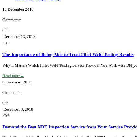
13
December
2018
Comments:
Off
December 13, 2018
Off
The Importance of Being Able to Trust Fillet Weld Testing Results
Why It Matters Which Fillet Weld Testing Service Provider You Work with Did you 
Read more
→
8
December
2018
Comments:
Off
December 8, 2018
Off
Demand the Best NDT Inspection Service from Your Service Provi