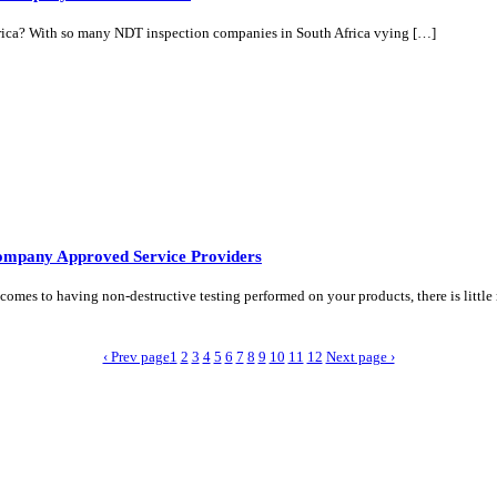
ica? With so many NDT inspection companies in South Africa vying […]
ompany Approved Service Providers
es to having non-destructive testing performed on your products, there is littl
‹ Prev page
1
2
3
4
5
6
7
8
9
10
11
12
Next page ›