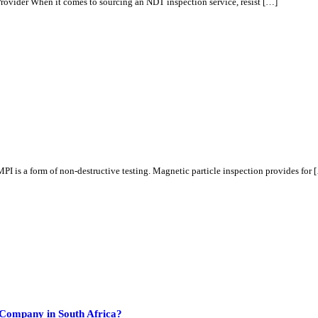
ovider When it comes to sourcing an NDT inspection service, resist […]
is a form of non-destructive testing. Magnetic particle inspection provides for 
Company in South Africa?