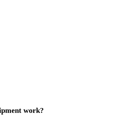
uipment work?