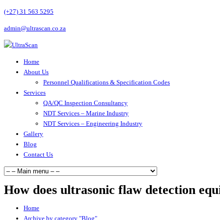
(+27) 31 563 5295
admin@ultrascan.co.za
Home
About Us
Personnel Qualifications & Specification Codes
Services
QA/QC Inspection Consultancy
NDT Services – Marine Industry
NDT Services – Engineering Industry
Gallery
Blog
Contact Us
How does ultrasonic flaw detection eq
Home
Archive by category "Blog"