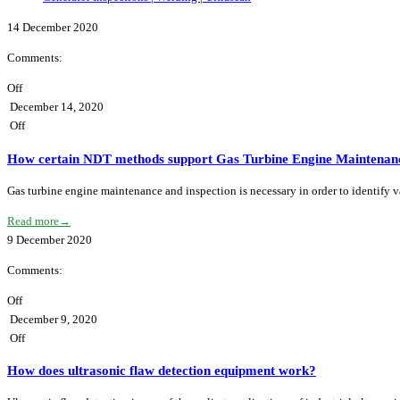
14
December
2020
Comments:
Off
December 14, 2020
Off
How certain NDT methods support Gas Turbine Engine Maintenanc
Gas turbine engine maintenance and inspection is necessary in order to identify
Read more
→
9
December
2020
Comments:
Off
December 9, 2020
Off
How does ultrasonic flaw detection equipment work?