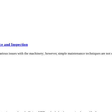
e and Inspection
 various issues with the machinery; however, simple maintenance techniques are no