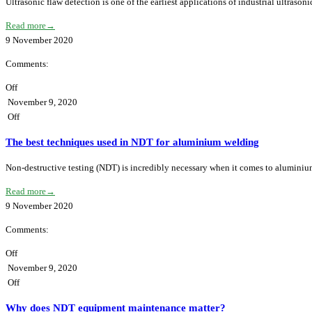
Ultrasonic flaw detection is one of the earliest applications of industrial ultraso
Read more
→
9
November
2020
Comments:
Off
November 9, 2020
Off
The best techniques used in NDT for aluminium welding
Non-destructive testing (NDT) is incredibly necessary when it comes to alumini
Read more
→
9
November
2020
Comments:
Off
November 9, 2020
Off
Why does NDT equipment maintenance matter?