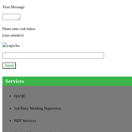
Your Message
Please enter code below
(case sensitive)
Services
QA/QC
3rd-Party Welding Inspection
NDT Services