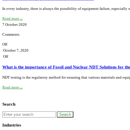
In every industry, there is always the possibility of equipment failure, especiall
Read more
→
7
October
2020
Comments:
Off
October 7, 2020
Off
What is the importance of Fossil and Nuclear NDT Solutions for t
NDT testing is the regulatory method for ensuring that various materials and equ
Read more
→
Search
Industries