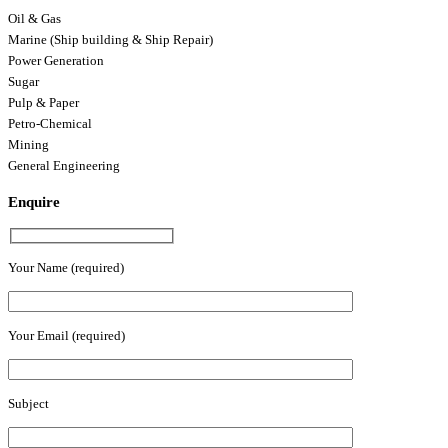
Oil & Gas
Marine (Ship building & Ship Repair)
Power Generation
Sugar
Pulp & Paper
Petro-Chemical
Mining
General Engineering
Enquire
Your Name (required)
Your Email (required)
Subject