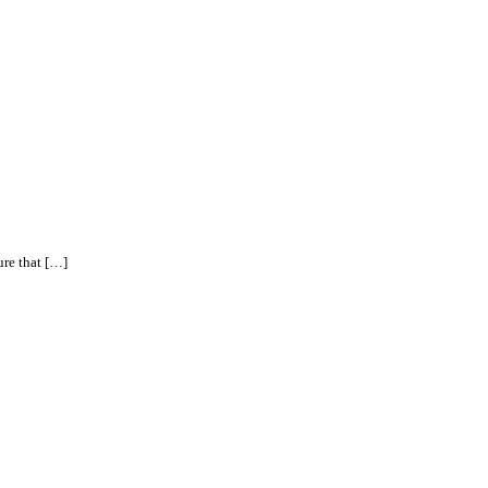
ure that […]