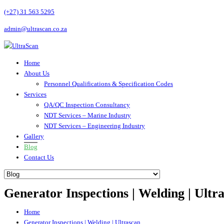
(+27) 31 563 5295
admin@ultrascan.co.za
Home
About Us
Personnel Qualifications & Specification Codes
Services
QA/QC Inspection Consultancy
NDT Services – Marine Industry
NDT Services – Engineering Industry
Gallery
Blog
Contact Us
Generator Inspections | Welding | Ultr
Home
Generator Inspections | Welding | Ultrascan