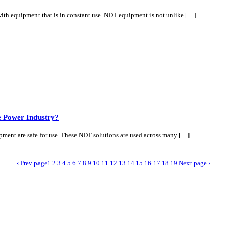
y with equipment that is in constant use. NDT equipment is not unlike […]
he Power Industry?
ipment are safe for use. These NDT solutions are used across many […]
‹ Prev page
1
2
3
4
5
6
7
8
9
10
11
12
13
14
15
16
17
18
19
Next page ›