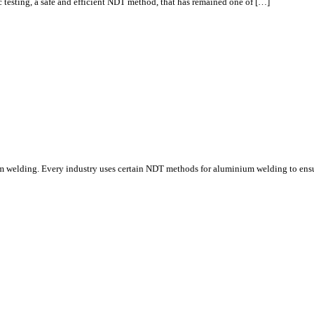
nic testing, a safe and efficient NDT method, that has remained one of […]
um welding. Every industry uses certain NDT methods for aluminium welding to ens