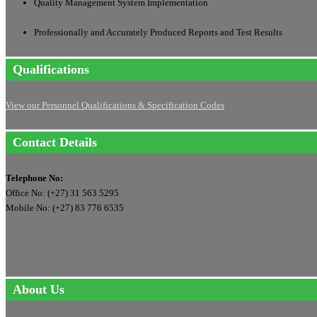
Quality Management System Implementation
Professionally and Accurately Produced Reports and Test Results
Qualifications
View our Personnel Qualifications & Specification Codes
Contact Details
Telephone No:
Office No: (+27) 31 563 5295
Mobile No: (+27) 83 776 6535
About Us